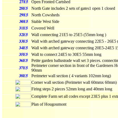
Open Fronted Cartshed
North Gate includes 2 sets of gates1 open 1 closed
North Cowsheds
Stable West Side
Covered Well
Wall connecting 21E5 to 25E5 (55mm long )
Wall with arched gateway connecting 22E5 - 26E5
Wall with arched gateway connecting 20E5-24E5 
Wall to connect 24E5 to 30E5 55mm long
Petite garden ballustrade wall set 3 pieces. connect
Perimeter corner section in front of the Gardeners
90mm
Perimeter wall section ( 4 variants 102mm long)
Corner wall section (Perimeter wall 60mmx 60mm)
Firing steps 2 pieces 52mm long and 40mm long
Complete Farm set all codes except 23E5 plus 1 e
Plan of Hougoumont