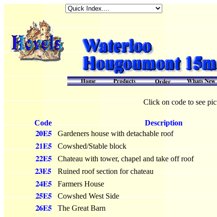
Click on code to see pic
Code
Description
Gardeners house with detachable roof
Cowshed/Stable block
Chateau with tower, chapel and take off roof
Ruined roof section for chateau
Farmers House
Cowshed West Side
The Great Barn