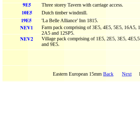
Three storey Tavern with carriage access.
Dutch timber windmill.
'La Belle Alliance' Inn 1815.
Farm pack comprising of 3E5, 4E5, 5E5, 16A5,
2A5 and 12SP5.
Village pack comprising of 1E5, 2E5, 3E5, 4E5,
and 9E5.
Eastern European 15mm
Back
Next