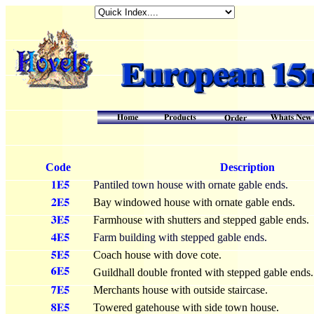
Code
Description
Pantiled town house with ornate gable ends.
Bay windowed house with ornate gable ends.
Farmhouse with shutters and stepped gable ends.
Farm building with stepped gable ends.
Coach house with dove cote.
Guildhall double fronted with stepped gable ends.
Merchants house with outside staircase.
Towered gatehouse with side town house.