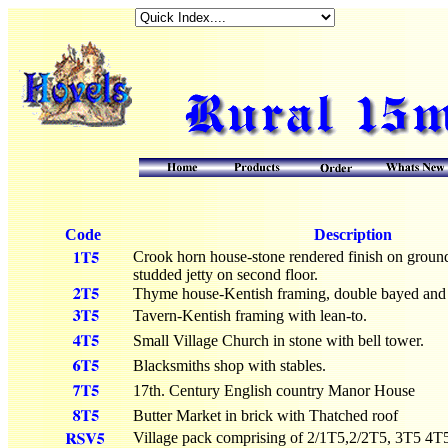
Code
Description
Crook horn house-stone rendered finish on ground
studded jetty on second floor.
Thyme house-Kentish framing, double bayed and p
Tavern-Kentish framing with lean-to.
Small Village Church in stone with bell tower.
Blacksmiths shop with stables.
17th. Century English country Manor House
Butter Market in brick with Thatched roof
Village pack comprising of 2/1T5,2/2T5, 3T5 4T