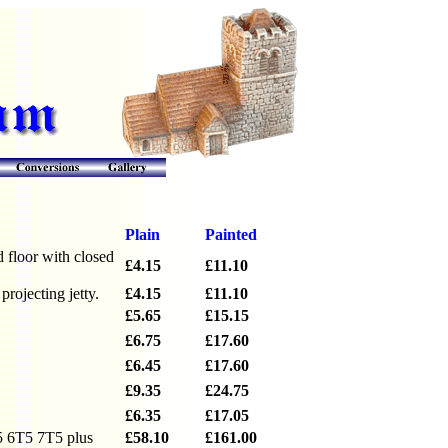
Plain
Painted
 floor with closed
£4.15
£11.10
rojecting jetty.
£4.15
£11.10
£5.65
£15.15
£6.75
£17.60
£6.45
£17.60
£9.35
£24.75
£6.35
£17.05
5 6T5 7T5 plus
£58.10
£161.00