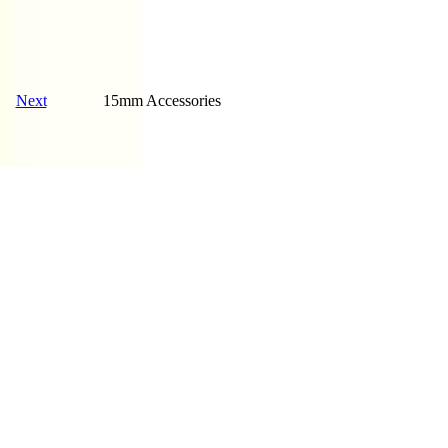
Next
15mm Accessories