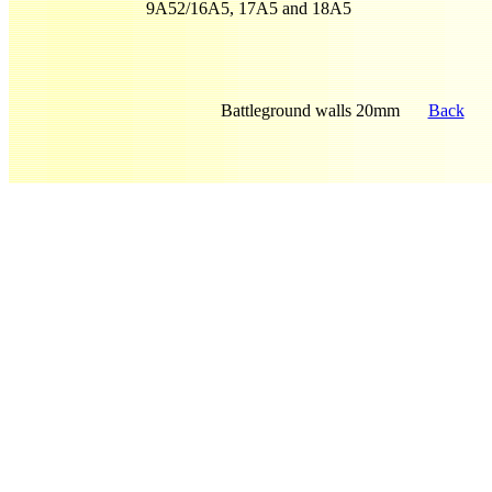
9A52/16A5, 17A5 and 18A5
Battleground walls 20mm
Back