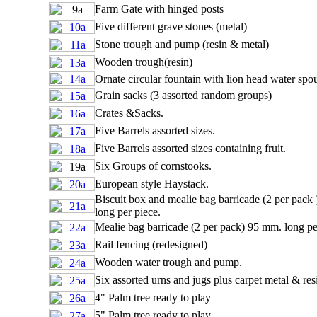
Farm Gate with hinged posts
Five different grave stones (metal)
Stone trough and pump (resin & metal)
Wooden trough(resin)
Ornate circular fountain with lion head water spou
Grain sacks (3 assorted random groups)
Crates &Sacks.
Five Barrels assorted sizes.
Five Barrels assorted sizes containing fruit.
Six Groups of cornstooks.
European style Haystack.
Biscuit box and mealie bag barricade (2 per pack
long per piece.
Mealie bag barricade (2 per pack) 95 mm. long pe
Rail fencing (redesigned)
Wooden water trough and pump.
Six assorted urns and jugs plus carpet metal & res
4" Palm tree ready to play
5" Palm tree ready to play