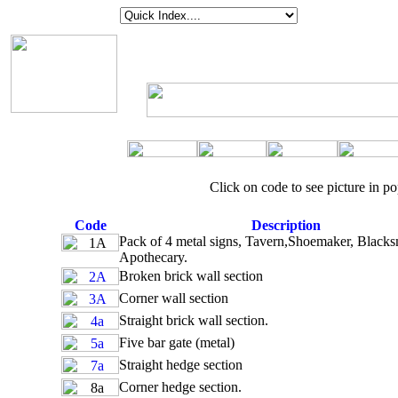
Click on code to see picture in 
Code
Description
Pack of 4 metal signs, Tavern,Shoemaker, Blacks
Apothecary.
Broken brick wall section
Corner wall section
Straight brick wall section.
Five bar gate (metal)
Straight hedge section
Corner hedge section.