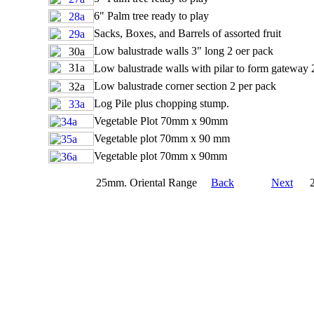
6" Palm tree ready to play
Sacks, Boxes, and Barrels of assorted fruit
Low balustrade walls 3" long 2 oer pack
Low balustrade walls with pilar to form gateway 
Low balustrade corner section 2 per pack
Log Pile plus chopping stump.
Vegetable Plot 70mm x 90mm
Vegetable plot 70mm x 90 mm
Vegetable plot 70mm x 90mm
25mm. Oriental Range
Back
Next